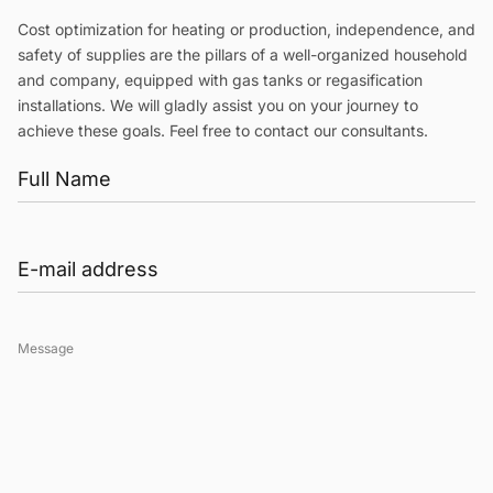
Cost optimization for heating or production, independence, and
safety of supplies are the pillars of a well-organized household
and company, equipped with gas tanks or regasification
installations. We will gladly assist you on your journey to
achieve these goals. Feel free to contact our consultants.
Message