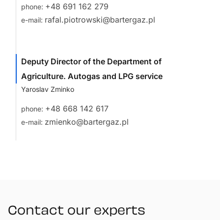
+48 691 162 279
phone:
rafal.piotrowski@bartergaz.pl
e-mail:
Deputy Director of the Department of
Agriculture. Autogas and LPG service
Yaroslav Zminko
+48 668 142 617
phone:
zmienko@bartergaz.pl
e-mail:
Contact our experts