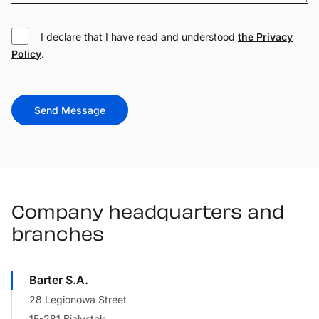
I declare that I have read and understood
the Privacy
Policy
.
Send Message
Company headquarters and
branches
Barter S.A.
28 Legionowa Street
15-281 Bialystok