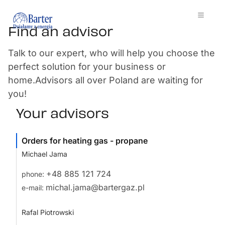
Find an advisor
Talk to our expert, who will help you choose the
perfect solution for your business or
home.Advisors all over Poland are waiting for
you!
Your advisors
Orders for heating gas - propane
Michael Jama
+48 885 121 724
phone:
michal.jama@bartergaz.pl
e-mail:
Rafal Piotrowski