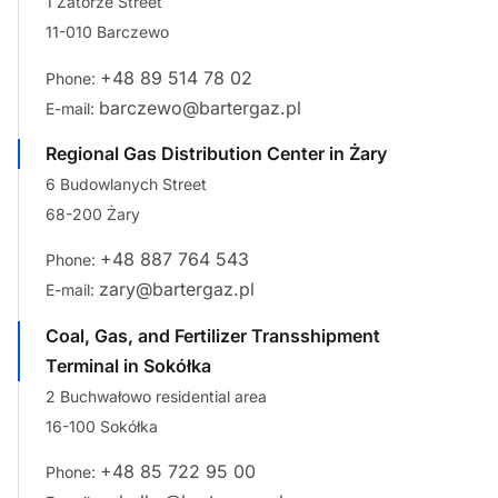
1 Zatorze Street
11-010 Barczewo
+48 89 514 78 02
Phone:
barczewo@bartergaz.pl
E-mail:
Regional Gas Distribution Center in Żary
6 Budowlanych Street
68-200 Żary
+48 887 764 543
Phone:
zary@bartergaz.pl
E-mail:
Coal, Gas, and Fertilizer Transshipment
Terminal in Sokółka
2 Buchwałowo residential area
16-100 Sokółka
+48 85 722 95 00
Phone: