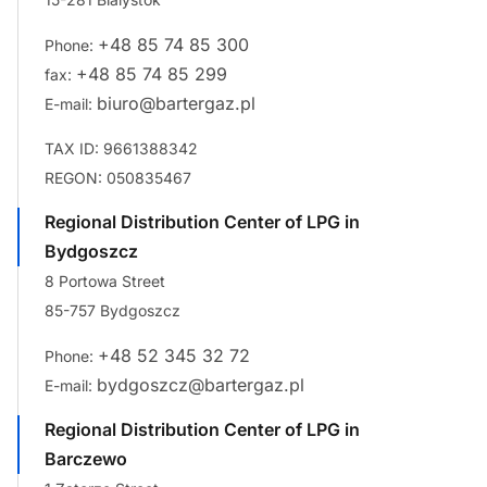
+48 85 74 85 300
Phone:
+48 85 74 85 299
fax:
biuro@bartergaz.pl
E-mail:
TAX ID: 9661388342
REGON: 050835467
Regional Distribution Center of LPG in
Bydgoszcz
8 Portowa Street
85-757 Bydgoszcz
+48 52 345 32 72
Phone:
bydgoszcz@bartergaz.pl
E-mail:
Regional Distribution Center of LPG in
Barczewo