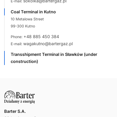
sokolka@bartergaz.pl
E-mail:
Coal Terminal in Kutno
10 Metalowa Street
99-300 Kutno
+48 885 450 384
Phone:
wagakutno@bartergaz.pl
E-mail:
Transshipment Terminal in Sławków (under
construction)
Barter S.A.