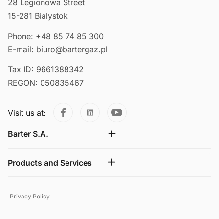
28 Legionowa Street
15-281 Bialystok
Phone: +48 85 74 85 300
E-mail: biuro@bartergaz.pl
Tax ID: 9661388342
REGON: 050835467
Visit us at:
Barter S.A.
Products and Services
Privacy Policy