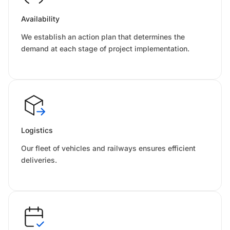
Availability
We establish an action plan that determines the
demand at each stage of project implementation.
Logistics
Our fleet of vehicles and railways ensures efficient
deliveries.