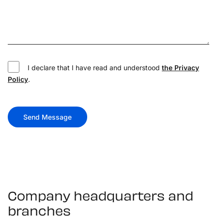
I declare that I have read and understood
the Privacy
Policy
.
Send Message
Company headquarters and
branches