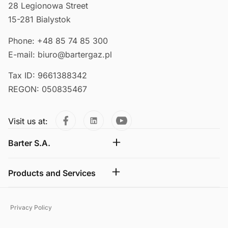
28 Legionowa Street
15-281 Bialystok
Phone: +48 85 74 85 300
E-mail: biuro@bartergaz.pl
Tax ID: 9661388342
REGON: 050835467
Visit us at:
Barter S.A.
Products and Services
Privacy Policy