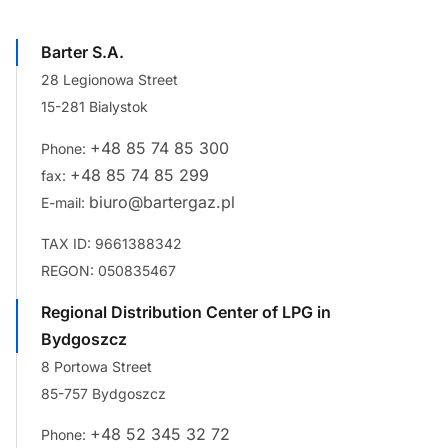
Barter S.A.
28 Legionowa Street
15-281 Bialystok
+48 85 74 85 300
Phone:
+48 85 74 85 299
fax:
biuro@bartergaz.pl
E-mail:
TAX ID: 9661388342
REGON: 050835467
Regional Distribution Center of LPG in
Bydgoszcz
8 Portowa Street
85-757 Bydgoszcz
+48 52 345 32 72
Phone: