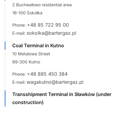
2 Buchwałowo residential area
16-100 Sokółka
+48 85 722 95 00
Phone:
sokolka@bartergaz.pl
E-mail:
Coal Terminal in Kutno
10 Metalowa Street
99-300 Kutno
+48 885 450 384
Phone:
wagakutno@bartergaz.pl
E-mail:
Transshipment Terminal in Sławków (under
construction)