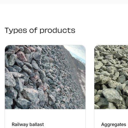
Types of products
Railway ballast
Aggregates