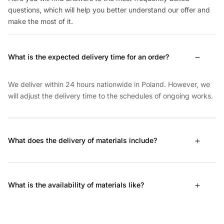
questions, which will help you better understand our offer and
make the most of it.
What is the expected delivery time for an order?
We deliver within 24 hours nationwide in Poland. However, we
will adjust the delivery time to the schedules of ongoing works.
What does the delivery of materials include?
What is the availability of materials like?