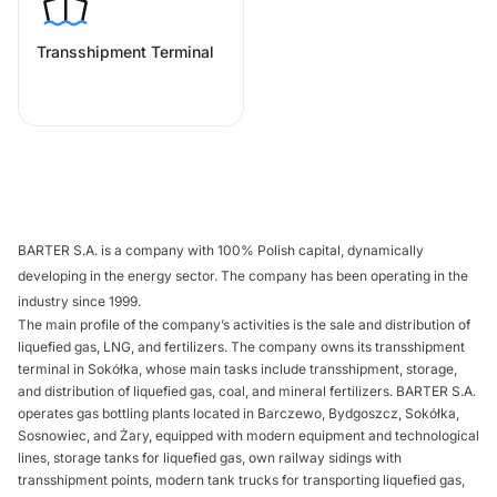
Transshipment Terminal
BARTER S.A. is a company with 100% Polish capital, dynamically
developing in the energy sector. The company has been operating in the
industry since 1999.
The main profile of the company’s activities is the sale and distribution of
liquefied gas, LNG, and fertilizers. The company owns its transshipment
terminal in Sokółka, whose main tasks include transshipment, storage,
and distribution of liquefied gas, coal, and mineral fertilizers. BARTER S.A.
operates gas bottling plants located in Barczewo, Bydgoszcz, Sokółka,
Sosnowiec, and Żary, equipped with modern equipment and technological
lines, storage tanks for liquefied gas, own railway sidings with
transshipment points, modern tank trucks for transporting liquefied gas,