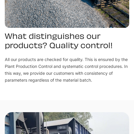
What distinguishes our
products? Quality control!
All our products are checked for quality. This is ensured by the
Plant Production Control and systematic control procedures. In
this way, we provide our customers with consistency of
parameters regardless of the material batch.