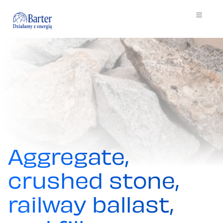
Aggregate,
crushed stone,
railway ballast,