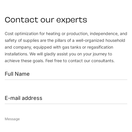
Contact our experts
Cost optimization for heating or production, independence, and
safety of supplies are the pillars of a well-organized household
and company, equipped with gas tanks or regasification
installations. We will gladly assist you on your journey to
achieve these goals. Feel free to contact our consultants.
Message