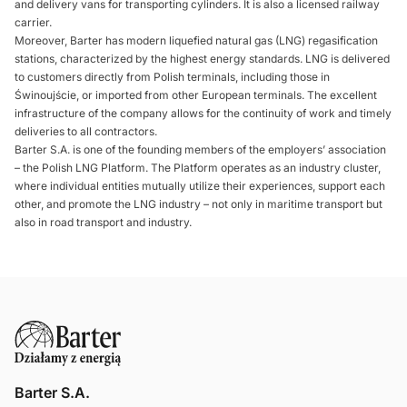
and delivery vans for transporting cylinders. It is also a licensed railway
carrier.
Moreover, Barter has modern liquefied natural gas (LNG) regasification
stations, characterized by the highest energy standards. LNG is delivered
to customers directly from Polish terminals, including those in
Świnoujście, or imported from other European terminals. The excellent
infrastructure of the company allows for the continuity of work and timely
deliveries to all contractors.
Barter S.A. is one of the founding members of the employers’ association
– the Polish LNG Platform. The Platform operates as an industry cluster,
where individual entities mutually utilize their experiences, support each
other, and promote the LNG industry – not only in maritime transport but
also in road transport and industry.
Barter S.A.