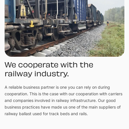
We cooperate with the
railway industry.
A reliable business partner is one you can rely on during
cooperation. This is the case with our cooperation with carriers
and companies involved in railway infrastructure. Our good
business practices have made us one of the main suppliers of
railway ballast used for track beds and rails.