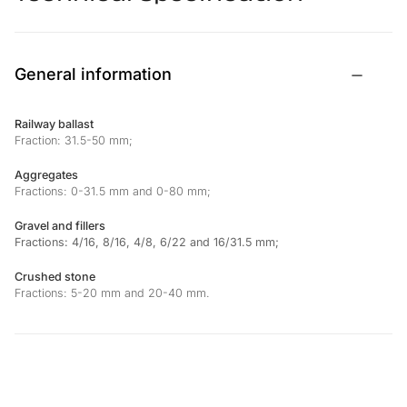
General information
Railway ballast
Fraction: 31.5-50 mm;
Aggregates
Fractions: 0-31.5 mm and 0-80 mm;
Gravel and fillers
Fractions: 4/16, 8/16, 4/8, 6/22 and 16/31.5 mm;
Crushed stone
Fractions: 5-20 mm and 20-40 mm.