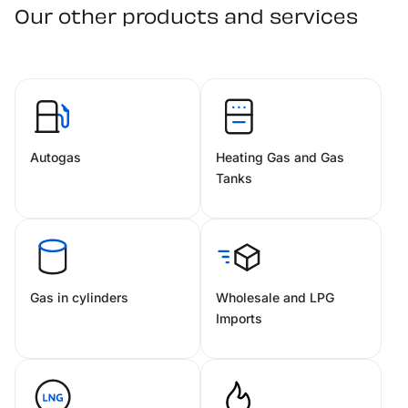
Our other products and services
Autogas
Heating Gas and Gas
Tanks
Gas in cylinders
Wholesale and LPG
Imports