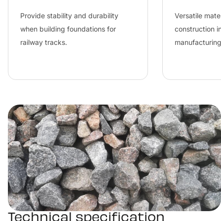
Provide stability and durability 
Versatile mater
when building foundations for 
construction i
railway tracks.
manufacturing
Technical specification