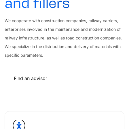
and fillers
We cooperate with construction companies, railway carriers,
enterprises involved in the maintenance and modernization of
railway infrastructure, as well as road construction companies.
We specialize in the distribution and delivery of materials with
specific parameters.
Find an advisor