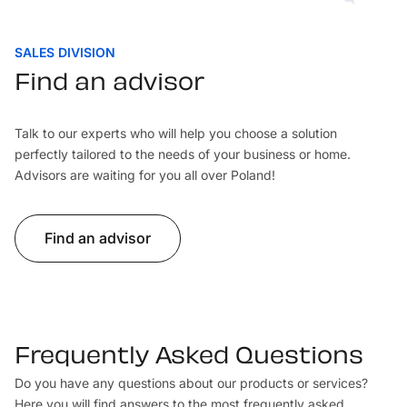
SALES DIVISION
Find an advisor
Talk to our experts who will help you choose a solution
perfectly tailored to the needs of your business or home.
Advisors are waiting for you all over Poland!
Find an advisor
Frequently Asked Questions
Do you have any questions about our products or services?
Here you will find answers to the most frequently asked