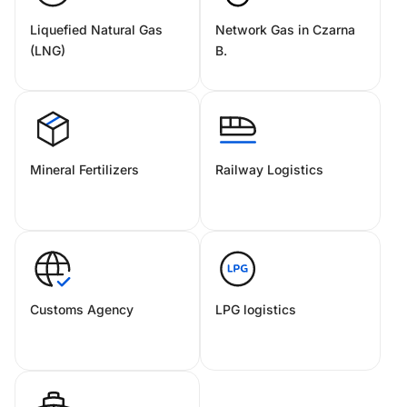
Liquefied Natural Gas
Network Gas in Czarna
(LNG)
B.
Mineral Fertilizers
Railway Logistics
Customs Agency
LPG logistics