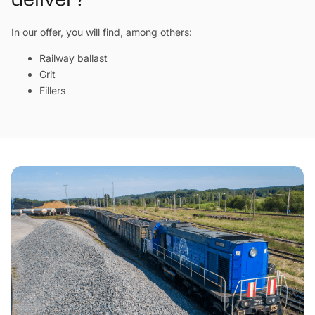
deliver?
In our offer, you will find, among others:
Railway ballast
Grit
Fillers