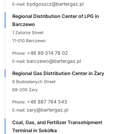
bydgoszcz@bartergaz.pl
E-mail:
Regional Distribution Center of LPG in
Barczewo
1 Zatorze Street
11-010 Barczewo
+48 89 514 78 02
Phone:
barczewo@bartergaz.pl
E-mail:
Regional Gas Distribution Center in Żary
6 Budowlanych Street
68-200 Żary
+48 887 764 543
Phone:
zary@bartergaz.pl
E-mail:
Coal, Gas, and Fertilizer Transshipment
Terminal in Sokółka