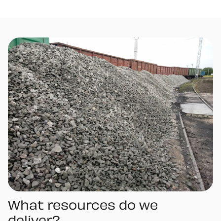
What resources do we