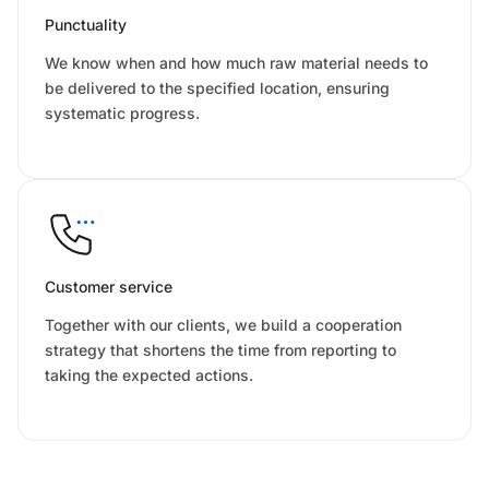
Punctuality
We know when and how much raw material needs to
be delivered to the specified location, ensuring
systematic progress.
Customer service
Together with our clients, we build a cooperation
strategy that shortens the time from reporting to
taking the expected actions.