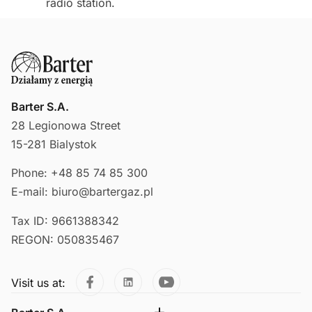
radio station.
Barter S.A.
28 Legionowa Street
15-281 Bialystok
Phone: +48 85 74 85 300
E-mail: biuro@bartergaz.pl
Tax ID: 9661388342
REGON: 050835467
Visit us at: