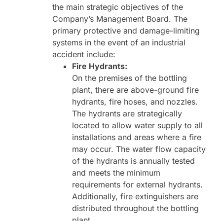
the main strategic objectives of the
Company’s Management Board. The
primary protective and damage-limiting
systems in the event of an industrial
accident include:
Fire Hydrants:
On the premises of the bottling
plant, there are above-ground fire
hydrants, fire hoses, and nozzles.
The hydrants are strategically
located to allow water supply to all
installations and areas where a fire
may occur. The water flow capacity
of the hydrants is annually tested
and meets the minimum
requirements for external hydrants.
Additionally, fire extinguishers are
distributed throughout the bottling
plant.