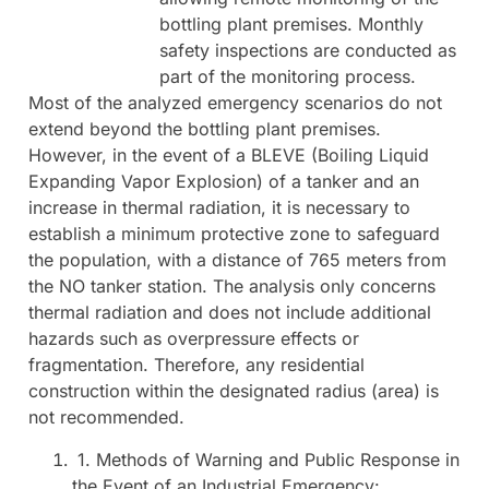
bottling plant premises. Monthly
safety inspections are conducted as
part of the monitoring process.
Most of the analyzed emergency scenarios do not
extend beyond the bottling plant premises.
However, in the event of a BLEVE (Boiling Liquid
Expanding Vapor Explosion) of a tanker and an
increase in thermal radiation, it is necessary to
establish a minimum protective zone to safeguard
the population, with a distance of 765 meters from
the NO tanker station. The analysis only concerns
thermal radiation and does not include additional
hazards such as overpressure effects or
fragmentation. Therefore, any residential
construction within the designated radius (area) is
not recommended.
1. Methods of Warning and Public Response in
the Event of an Industrial Emergency: