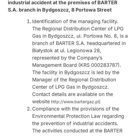
industrial accident at the premises of BARTER
S.A. branch in Bydgoszcz, 8 Portowa Street
Identification of the managing facility.
The Regional Distribution Center of LPG
Gas in Bydgoszcz, ul. Portowa No. 8, is a
branch of BARTER S.A. headquartered in
Białystok at ul. Legionowa 28,
represented by the Company’s
Management Board (KRS 000283787).
The facility in Bydgoszcz is led by the
Manager of the Regional Distribution
Center of LPG Gas in Bydgoszcz.
Contact details are available on the
website
http://www.bartergaz.pl)
Compliance with the provisions of the
Environmental Protection Law regarding
the prevention of industrial accidents.
The activities conducted at the BARTER