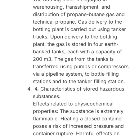
warehousing, transshipment, and
distribution of propane-butane gas and
technical propane. Gas delivery to the
bottling plant is carried out using tanker
trucks. Upon delivery to the bottling
plant, the gas is stored in four earth-
banked tanks, each with a capacity of
200 m3. The gas from the tanks is
transferred using pumps or compressors,
via a pipeline system, to bottle filling
stations and to the tanker filling station.
4. Characteristics of stored hazardous
substances.
Effects related to physicochemical
properties: The substance is extremely
flammable. Heating a closed container
poses a risk of increased pressure and
container rupture. Harmful effects on