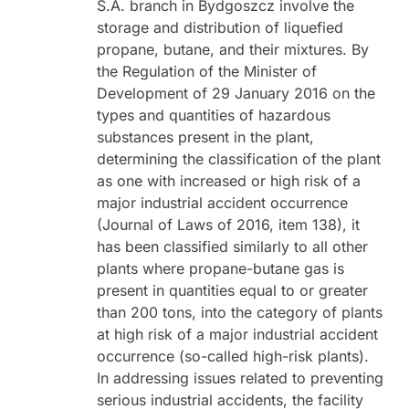
S.A. branch in Bydgoszcz involve the
storage and distribution of liquefied
propane, butane, and their mixtures. By
the Regulation of the Minister of
Development of 29 January 2016 on the
types and quantities of hazardous
substances present in the plant,
determining the classification of the plant
as one with increased or high risk of a
major industrial accident occurrence
(Journal of Laws of 2016, item 138), it
has been classified similarly to all other
plants where propane-butane gas is
present in quantities equal to or greater
than 200 tons, into the category of plants
at high risk of a major industrial accident
occurrence (so-called high-risk plants).
In addressing issues related to preventing
serious industrial accidents, the facility