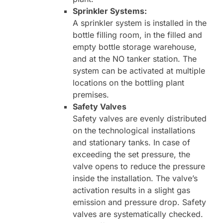
Sprinkler Systems:
A sprinkler system is installed in the
bottle filling room, in the filled and
empty bottle storage warehouse,
and at the NO tanker station. The
system can be activated at multiple
locations on the bottling plant
premises.
Safety Valves
Safety valves are evenly distributed
on the technological installations
and stationary tanks. In case of
exceeding the set pressure, the
valve opens to reduce the pressure
inside the installation. The valve’s
activation results in a slight gas
emission and pressure drop. Safety
valves are systematically checked.