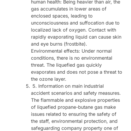
human health: Being heavier than air, the
gas accumulates in lower areas of
enclosed spaces, leading to
unconsciousness and suffocation due to
localized lack of oxygen. Contact with
rapidly evaporating liquid can cause skin
and eye burns (frostbite).
Environmental effects: Under normal
conditions, there is no environmental
threat. The liquefied gas quickly
evaporates and does not pose a threat to
the ozone layer.
5. Information on main industrial
accident scenarios and safety measures.
The flammable and explosive properties
of liquefied propane-butane gas make
issues related to ensuring the safety of
the staff, environmental protection, and
safeguarding company property one of