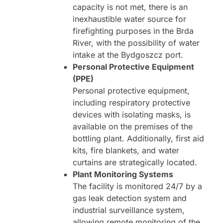
capacity is not met, there is an
inexhaustible water source for
firefighting purposes in the Brda
River, with the possibility of water
intake at the Bydgoszcz port.
Personal Protective Equipment
(PPE)
Personal protective equipment,
including respiratory protective
devices with isolating masks, is
available on the premises of the
bottling plant. Additionally, first aid
kits, fire blankets, and water
curtains are strategically located.
Plant Monitoring Systems
The facility is monitored 24/7 by a
gas leak detection system and
industrial surveillance system,
allowing remote monitoring of the