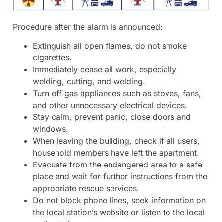
Procedure after the alarm is announced:
Extinguish all open flames, do not smoke
cigarettes.
Immediately cease all work, especially
welding, cutting, and welding.
Turn off gas appliances such as stoves, fans,
and other unnecessary electrical devices.
Stay calm, prevent panic, close doors and
windows.
When leaving the building, check if all users,
household members have left the apartment.
Evacuate from the endangered area to a safe
place and wait for further instructions from the
appropriate rescue services.
Do not block phone lines, seek information on
the local station’s website or listen to the local