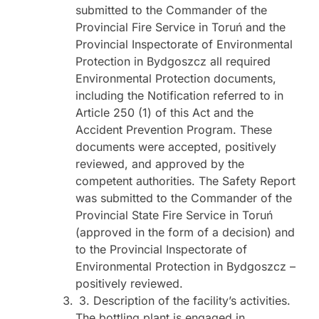
submitted to the Commander of the
Provincial Fire Service in Toruń and the
Provincial Inspectorate of Environmental
Protection in Bydgoszcz all required
Environmental Protection documents,
including the Notification referred to in
Article 250 (1) of this Act and the
Accident Prevention Program. These
documents were accepted, positively
reviewed, and approved by the
competent authorities. The Safety Report
was submitted to the Commander of the
Provincial State Fire Service in Toruń
(approved in the form of a decision) and
to the Provincial Inspectorate of
Environmental Protection in Bydgoszcz –
positively reviewed.
3. Description of the facility’s activities.
The bottling plant is engaged in