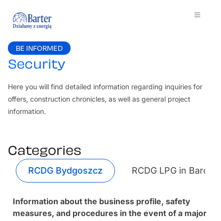
BE INFORMED
Security
Here you will find detailed information regarding inquiries for
offers, construction chronicles, as well as general project
information.
Categories
RCDG Bydgoszcz
RCDG LPG in Barcz
Information about the business profile, safety
measures, and procedures in the event of a major