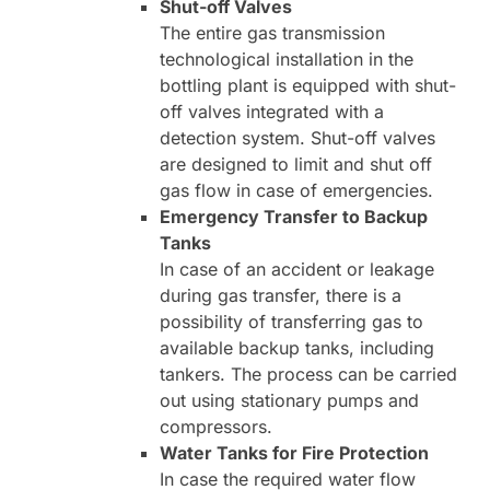
Shut-off Valves
The entire gas transmission
technological installation in the
bottling plant is equipped with shut-
off valves integrated with a
detection system. Shut-off valves
are designed to limit and shut off
gas flow in case of emergencies.
Emergency Transfer to Backup
Tanks
In case of an accident or leakage
during gas transfer, there is a
possibility of transferring gas to
available backup tanks, including
tankers. The process can be carried
out using stationary pumps and
compressors.
Water Tanks for Fire Protection
In case the required water flow