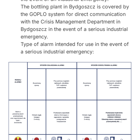
The bottling plant in Bydgoszcz is covered by
the GOPLO system for direct communication
with the Crisis Management Department in
Bydgoszcz in the event of a serious industrial
emergency.
Type of alarm intended for use in the event of
a serious industrial emergency: