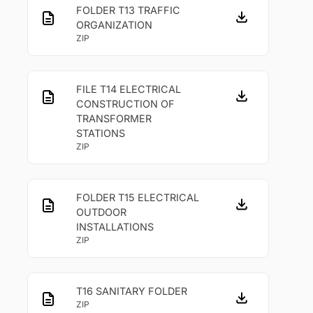
FOLDER T13 TRAFFIC
ORGANIZATION
ZIP
FILE T14 ELECTRICAL
CONSTRUCTION OF
TRANSFORMER
STATIONS
ZIP
FOLDER T15 ELECTRICAL
OUTDOOR
INSTALLATIONS
ZIP
T16 SANITARY FOLDER
ZIP