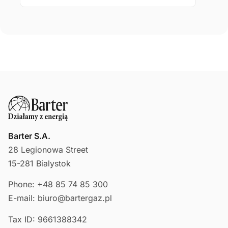
Barter S.A.
28 Legionowa Street
15-281 Bialystok
Phone: +48 85 74 85 300
E-mail: biuro@bartergaz.pl
Tax ID: 9661388342