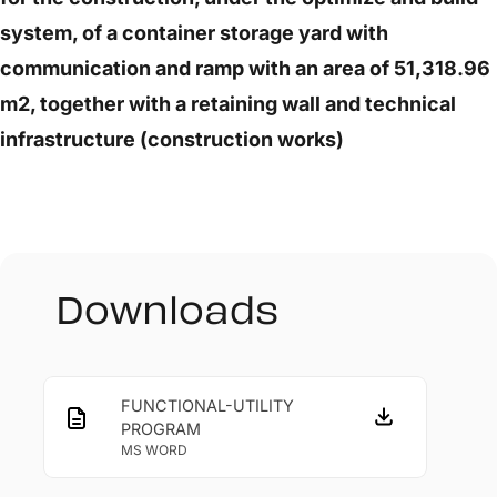
system, of a container storage yard with
communication and ramp with an area of 51,318.96
m2, together with a retaining wall and technical
infrastructure (construction works)
Downloads
FUNCTIONAL-UTILITY
PROGRAM
MS WORD