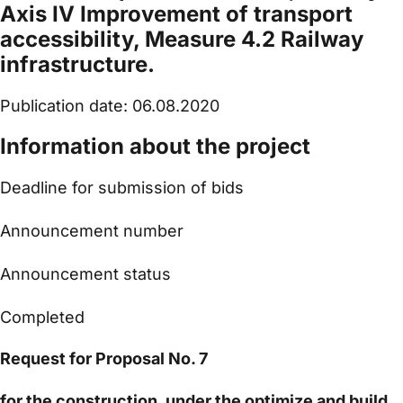
Axis IV Improvement of transport
accessibility, Measure 4.2 Railway
infrastructure.
Publication date: 06.08.2020
Information about the project
Deadline for submission of bids
Announcement number
Announcement status
Completed
Request for Proposal No. 7
for the construction, under the optimize and build