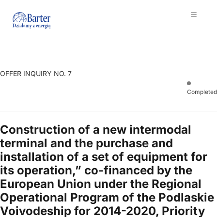
OFFER INQUIRY NO. 7
Completed
Construction of a new intermodal
terminal and the purchase and
installation of a set of equipment for
its operation,” co-financed by the
European Union under the Regional
Operational Program of the Podlaskie
Voivodeship for 2014-2020, Priority