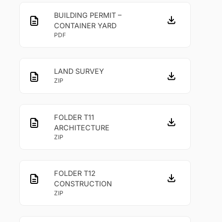
BUILDING PERMIT –
CONTAINER YARD
PDF
LAND SURVEY
ZIP
FOLDER T11
ARCHITECTURE
ZIP
FOLDER T12
CONSTRUCTION
ZIP